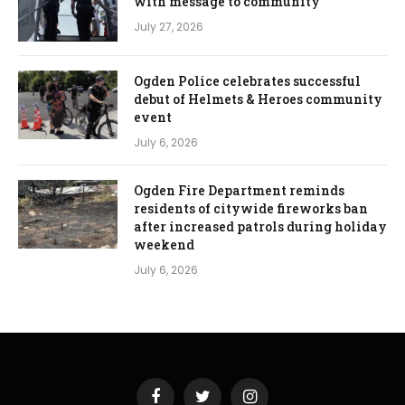
with message to community
July 27, 2026
Ogden Police celebrates successful
debut of Helmets & Heroes community
event
July 6, 2026
Ogden Fire Department reminds
residents of citywide fireworks ban
after increased patrols during holiday
weekend
July 6, 2026
Facebook
Twitter
Instagram