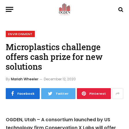
ENVIRONMENT
Microplastics challenge
offers cash prize for new
solutions
By
Mariah Wheeler
December 12, 2020
Facebook
Twitter
Pinterest
OGDEN, Utah – A consortium launched by US
technology firm Conservation X Labs will offer