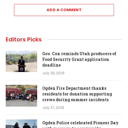
ADD A COMMENT
Editors Picks
Gov. Cox reminds Utah producers of
Food Security Grant application
deadline
July 28, 2026
Ogden Fire Department thanks
residents for donation supporting
crews during summer incidents
July 27, 2026
Ogden Police celebrated Pioneer Day