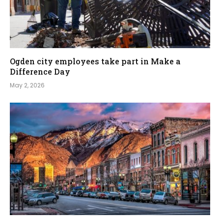
Ogden city employees take part in Make a
Difference Day
May 2, 2026