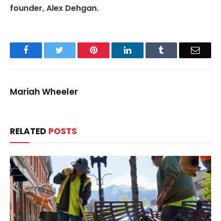
founder, Alex Dehgan.
Facebook
Twitter
Pinterest
LinkedIn
Tumblr
Email
Mariah Wheeler
RELATED
POSTS