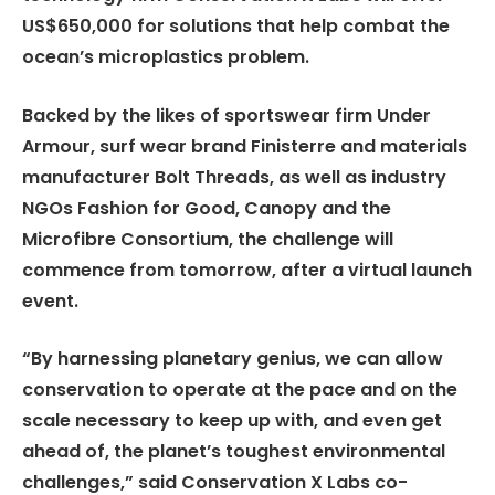
US$650,000 for solutions that help combat the
ocean’s microplastics problem.
Backed by the likes of sportswear firm Under
Armour, surf wear brand Finisterre and materials
manufacturer Bolt Threads, as well as industry
NGOs Fashion for Good, Canopy and the
Microfibre Consortium, the challenge will
commence from tomorrow, after a virtual launch
event.
“By harnessing planetary genius, we can allow
conservation to operate at the pace and on the
scale necessary to keep up with, and even get
ahead of, the planet’s toughest environmental
challenges,” said Conservation X Labs co-