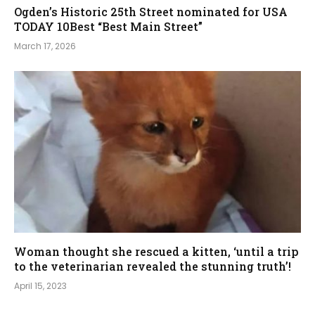
Ogden’s Historic 25th Street nominated for USA
TODAY 10Best “Best Main Street”
March 17, 2026
Woman thought she rescued a kitten, ‘until a trip
to the veterinarian revealed the stunning truth’!
April 15, 2023