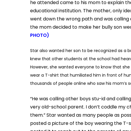
he attended came to his mom to explain tha
educational institution. The mother, only id
went down the wrong path and was calling ot
the mom decided to make her bully son wear
PHOTO)
Star also wanted her son to be recognized as a b
knew that other students at the school had heard
However, she wanted everyone to know that she b
wear a T-shirt that humiliated him in front of h
thousands of people online who saw his mom’s s
“He was calling other boys stu-id and callin
very old-school parent. I don’t coddle my ch
them.” Star wanted as many people as possib
posted a picture of the boy wearing the T-s