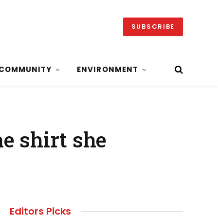
SUBSCRIBE
COMMUNITY
ENVIRONMENT
e shirt she
Editors Picks