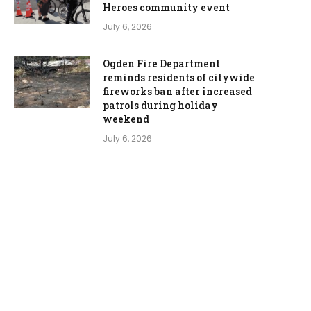
Heroes community event
July 6, 2026
Ogden Fire Department
reminds residents of citywide
fireworks ban after increased
patrols during holiday
weekend
July 6, 2026