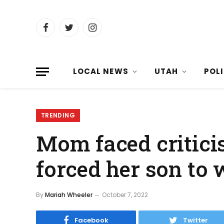
Facebook
Twitter
Instagram
LOCAL NEWS
UTAH
POL
TRENDING
Mom faced criticis
forced her son to 
By
Mariah Wheeler
October 7, 2022
Facebook
Twitter