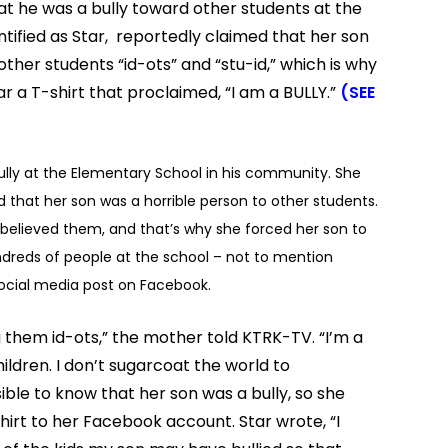
t he was a bully toward other students at the
entified as Star, reportedly claimed that her son
her students “id-ots” and “stu-id,” which is why
 a T-shirt that proclaimed, “I am a BULLY.”
(SEE
ully at the Elementary School in his community. She
 that her son was a horrible person to other students.
elieved them, and that’s why she forced her son to
undreds of people at the school – not to mention
ocial media post on Facebook.
g them id-ots,” the mother told KTRK-TV. “I’m a
ildren. I don’t sugarcoat the world to
le to know that her son was a bully, so she
hirt to her Facebook account. Star wrote, “I