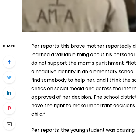
Per reports, this brave mother reportedly d
SHARE
learned a valuable thing about his personali
do not support the mom’s punishment. “Not 
a negative identity in an elementary school c
find somebody to help her, and I think the 
critics on social media and across the intern
approved of her decision. The school distri
have the right to make important decisions 
child.”
Per reports, the young student was causing 