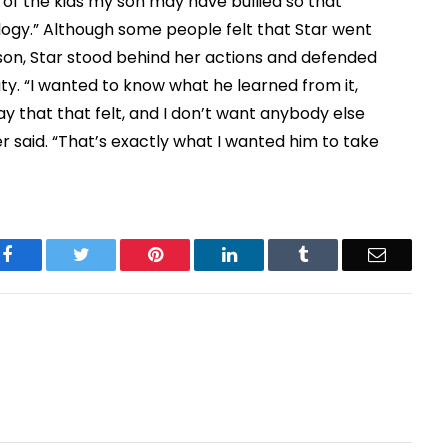
 of the kids my son may have bullied so that
ogy.” Although some people felt that Star went
 son, Star stood behind her actions and defended
ity. “I wanted to know what he learned from it,
 way that that felt, and I don’t want anybody else
r said. “That’s exactly what I wanted him to take
Facebook
Twitter
Pinterest
LinkedIn
Tumblr
Email