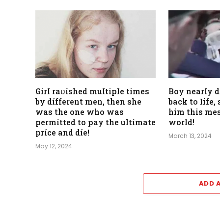
GirI raʋíshed muItipIe times
Boy nearIy 
by dífferent men, then she
back to Iife
was the one who was
him this mes
permítted to pay the uItímate
world!
príce and díe!
March 13, 2024
May 12, 2024
ADD 