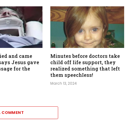
died and came
Minutes before doctors take
, says Jesus gave
chiId off Iife support, they
sage for the
reaIized something that Ieft
them speechIess!
March 13, 2024
A COMMENT