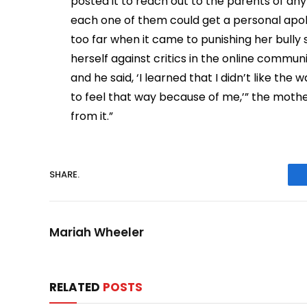
posted it to reach out to the parents of any
each one of them could get a personal apol
too far when it came to punishing her bully
herself against critics in the online commun
and he said, ‘I learned that I didn’t like the
to feel that way because of me,’” the mothe
from it.”
SHARE.
Mariah Wheeler
RELATED
POSTS