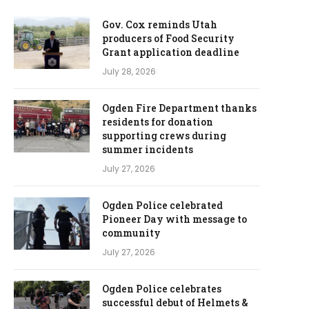
Gov. Cox reminds Utah
producers of Food Security
Grant application deadline
July 28, 2026
Ogden Fire Department thanks
residents for donation
supporting crews during
summer incidents
July 27, 2026
Ogden Police celebrated
Pioneer Day with message to
community
July 27, 2026
Ogden Police celebrates
successful debut of Helmets &