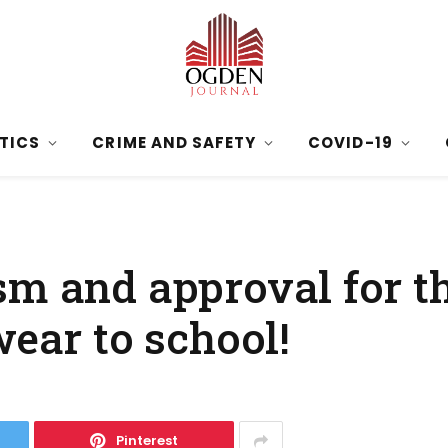
ITICS
CRIME AND SAFETY
COVID-19
m and approval for th
wear to school!
Pinterest