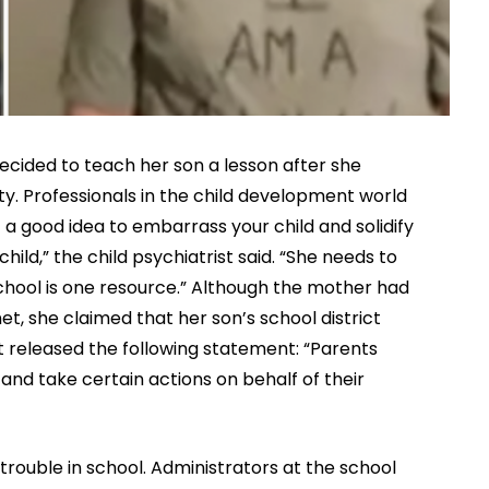
ecided to teach her son a lesson after she
ty. Professionals in the child development world
a good idea to embarrass your child and solidify
hild,” the child psychiatrist said. “She needs to
school is one resource.” Although the mother had
et, she claimed that her son’s school district
ct released the following statement: “Parents
and take certain actions on behalf of their
trouble in school. Administrators at the school