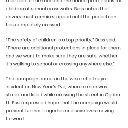
their side of the road and the added protections for
children at school crosswalks. Buss noted that
drivers must remain stopped until the pedestrian
has completely crossed.
“The safety of children is a top priority,” Buss said.
“There are additional protections in place for them,
and we want to make sure they are safe, whether
it’s walking to school or crossing anywhere else.”
The campaign comes in the wake of a tragic
incident on New Year’s Eve, where a man was
struck and killed while crossing the street in Ogden.
Lt. Buss expressed hope that the campaign would
prevent further tragedies and save lives moving
forward.