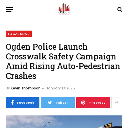
LOCAL NEWS
Ogden Police Launch
Crosswalk Safety Campaign
Amid Rising Auto-Pedestrian
Crashes
By
Kevin Thompson
January 13, 2025
Facebook
Twitter
Pinterest