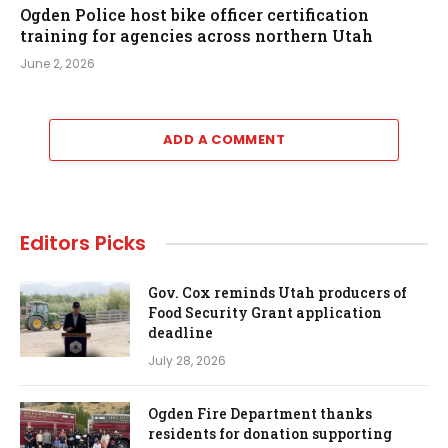
Ogden Police host bike officer certification
training for agencies across northern Utah
June 2, 2026
ADD A COMMENT
Editors Picks
Gov. Cox reminds Utah producers of
Food Security Grant application
deadline
July 28, 2026
Ogden Fire Department thanks
residents for donation supporting