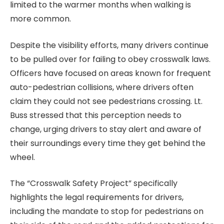
limited to the warmer months when walking is
more common.
Despite the visibility efforts, many drivers continue
to be pulled over for failing to obey crosswalk laws.
Officers have focused on areas known for frequent
auto-pedestrian collisions, where drivers often
claim they could not see pedestrians crossing. Lt.
Buss stressed that this perception needs to
change, urging drivers to stay alert and aware of
their surroundings every time they get behind the
wheel.
The “Crosswalk Safety Project” specifically
highlights the legal requirements for drivers,
including the mandate to stop for pedestrians on