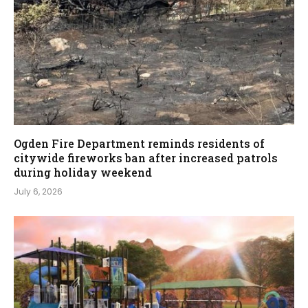
Ogden Fire Department reminds residents of
citywide fireworks ban after increased patrols
during holiday weekend
July 6, 2026