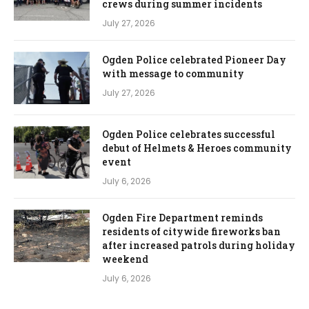
crews during summer incidents
July 27, 2026
Ogden Police celebrated Pioneer Day
with message to community
July 27, 2026
Ogden Police celebrates successful
debut of Helmets & Heroes community
event
July 6, 2026
Ogden Fire Department reminds
residents of citywide fireworks ban
after increased patrols during holiday
weekend
July 6, 2026