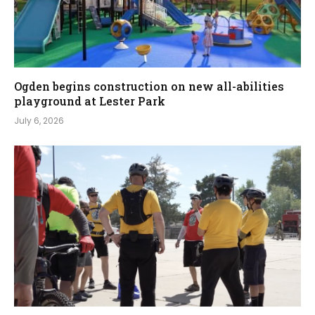
Ogden begins construction on new all-abilities
playground at Lester Park
July 6, 2026