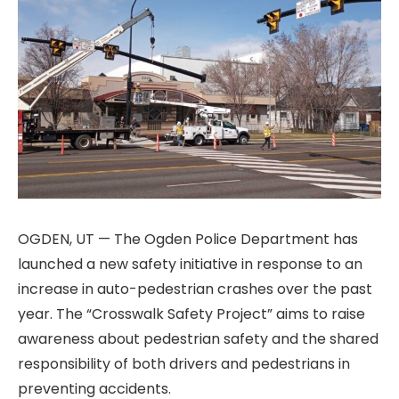
OGDEN, UT — The Ogden Police Department has
launched a new safety initiative in response to an
increase in auto-pedestrian crashes over the past
year. The “Crosswalk Safety Project” aims to raise
awareness about pedestrian safety and the shared
responsibility of both drivers and pedestrians in
preventing accidents.