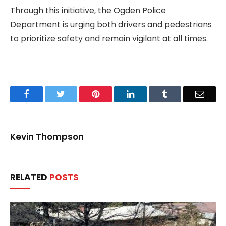
Through this initiative, the Ogden Police
Department is urging both drivers and pedestrians
to prioritize safety and remain vigilant at all times.
Facebook
Twitter
Pinterest
LinkedIn
Tumblr
Email
Kevin Thompson
RELATED
POSTS