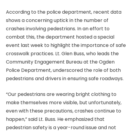
According to the police department, recent data
shows a concerning uptick in the number of
crashes involving pedestrians. In an effort to
combat this, the department hosted a special
event last week to highlight the importance of safe
crosswalk practices. Lt. Glen Buss, who leads the
Community Engagement Bureau at the Ogden
Police Department, underscored the role of both
pedestrians and drivers in ensuring safe roadways.
“Our pedestrians are wearing bright clothing to
make themselves more visible, but unfortunately,
even with these precautions, crashes continue to
happen,” said Lt. Buss. He emphasized that
pedestrian safety is a year-round issue and not