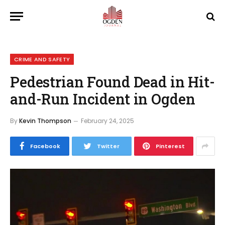
CRIME AND SAFETY
Pedestrian Found Dead in Hit-
and-Run Incident in Ogden
By
Kevin Thompson
February 24, 2025
Facebook
Twitter
Pinterest