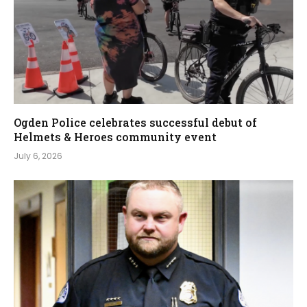
Ogden Police celebrates successful debut of
Helmets & Heroes community event
July 6, 2026