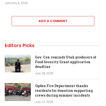
January 6, 2026
ADD A COMMENT
Editors Picks
Gov. Cox reminds Utah producers of
Food Security Grant application
deadline
July 28, 2026
Ogden Fire Department thanks
residents for donation supporting
crews during summer incidents
July 27, 2026