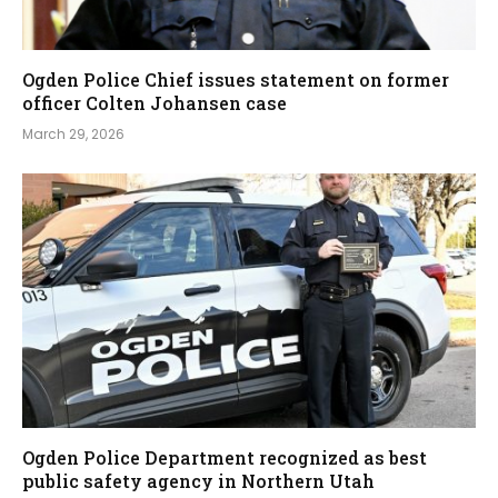
Ogden Police Chief issues statement on former
officer Colten Johansen case
March 29, 2026
Ogden Police Department recognized as best
public safety agency in Northern Utah