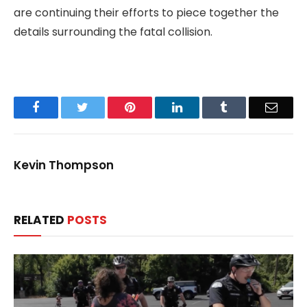
are continuing their efforts to piece together the
details surrounding the fatal collision.
Facebook
Twitter
Pinterest
LinkedIn
Tumblr
Email
Kevin Thompson
RELATED
POSTS