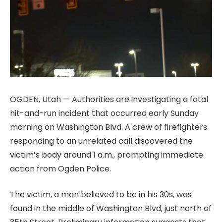
OGDEN, Utah — Authorities are investigating a fatal
hit-and-run incident that occurred early Sunday
morning on Washington Blvd. A crew of firefighters
responding to an unrelated call discovered the
victim’s body around 1 a.m., prompting immediate
action from Ogden Police.
The victim, a man believed to be in his 30s, was
found in the middle of Washington Blvd, just north of