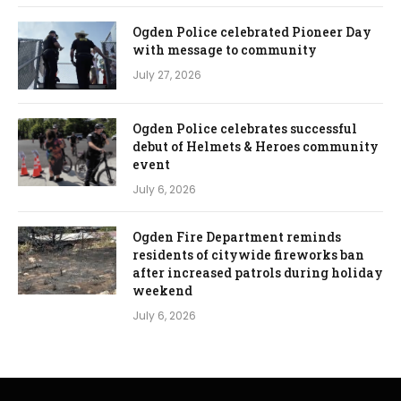
Ogden Police celebrated Pioneer Day
with message to community
July 27, 2026
Ogden Police celebrates successful
debut of Helmets & Heroes community
event
July 6, 2026
Ogden Fire Department reminds
residents of citywide fireworks ban
after increased patrols during holiday
weekend
July 6, 2026