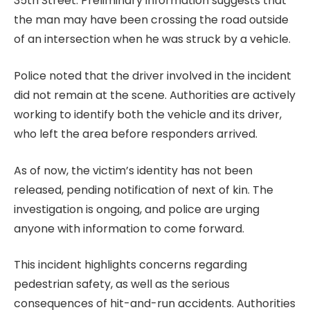
35th Street. Preliminary information suggests that
the man may have been crossing the road outside
of an intersection when he was struck by a vehicle.
Police noted that the driver involved in the incident
did not remain at the scene. Authorities are actively
working to identify both the vehicle and its driver,
who left the area before responders arrived.
As of now, the victim’s identity has not been
released, pending notification of next of kin. The
investigation is ongoing, and police are urging
anyone with information to come forward.
This incident highlights concerns regarding
pedestrian safety, as well as the serious
consequences of hit-and-run accidents. Authorities