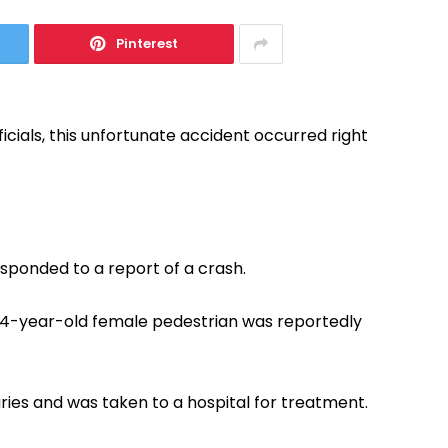
Pinterest
icials, this unfortunate accident occurred right
esponded to a report of a crash.
 74-year-old female pedestrian was reportedly
ries and was taken to a hospital for treatment.