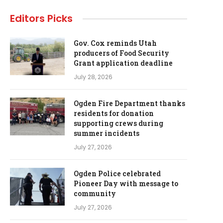
Editors Picks
Gov. Cox reminds Utah
producers of Food Security
Grant application deadline
July 28, 2026
Ogden Fire Department thanks
residents for donation
supporting crews during
summer incidents
July 27, 2026
Ogden Police celebrated
Pioneer Day with message to
community
July 27, 2026