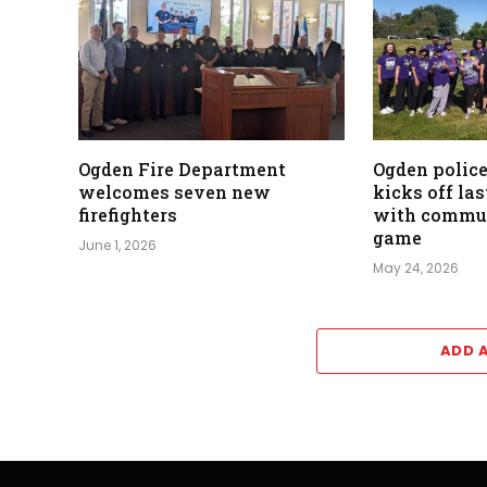
Ogden Fire Department
Ogden polic
welcomes seven new
kicks off la
firefighters
with commun
game
June 1, 2026
May 24, 2026
ADD 