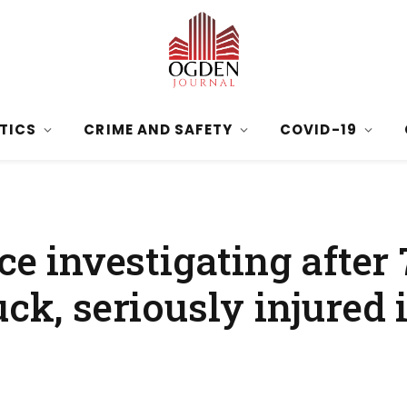
ITICS
CRIME AND SAFETY
COVID-19
ce investigating after
ck, seriously injured 