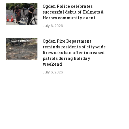
Ogden Police celebrates
successful debut of Helmets &
Heroes community event
July 6, 2026
Ogden Fire Department
reminds residents of citywide
fireworks ban after increased
patrols during holiday
weekend
July 6, 2026