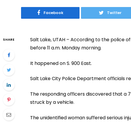
Facebook
Twitter
Salt Lake, UTAH – According to the police off
SHARE
before 11 a.m. Monday morning.
It happened on S. 900 East.
Salt Lake City Police Department officials r
The responding officers discovered that a
struck by a vehicle.
The unidentified woman suffered serious inju