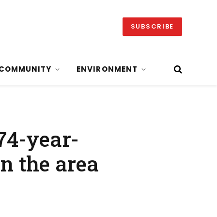
SUBSCRIBE
COMMUNITY
ENVIRONMENT
 74-year-
in the area