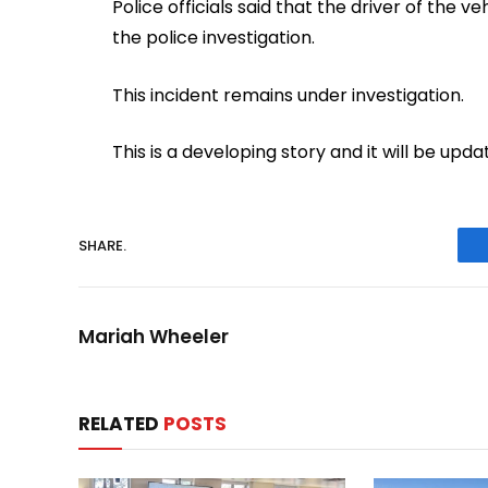
Police officials said that the driver of the
the police investigation.
This incident remains under investigation.
This is a developing story and it will be u
SHARE.
Mariah Wheeler
RELATED
POSTS