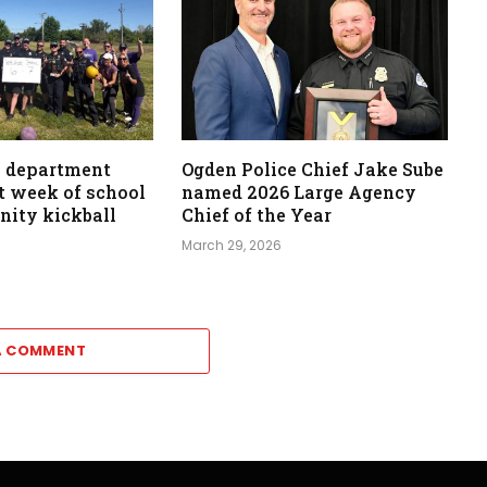
e department
Ogden Police Chief Jake Sube
st week of school
named 2026 Large Agency
ity kickball
Chief of the Year
March 29, 2026
A COMMENT