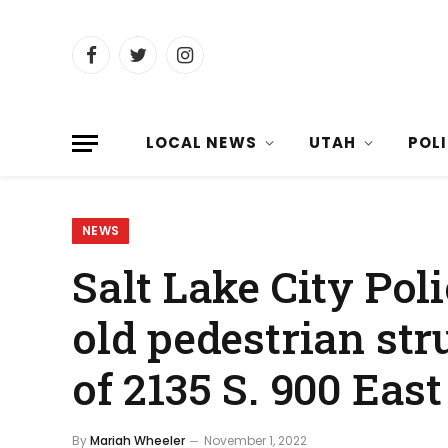
Facebook
Twitter
Instagram
LOCAL NEWS
UTAH
POL
NEWS
Salt Lake City Poli
old pedestrian stru
of 2135 S. 900 East
By
Mariah Wheeler
November 1, 2022