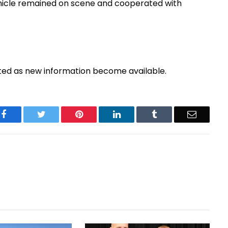
 vehicle remained on scene and cooperated with
pdated as new information become available.
Facebook
Twitter
Pinterest
LinkedIn
Tumblr
Email