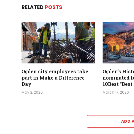
RELATED
POSTS
Ogden city employees take
Ogden’s Hist
part in Make a Difference
nominated 
Day
10Best “Best
May 2, 2026
March 17, 2026
ADD 