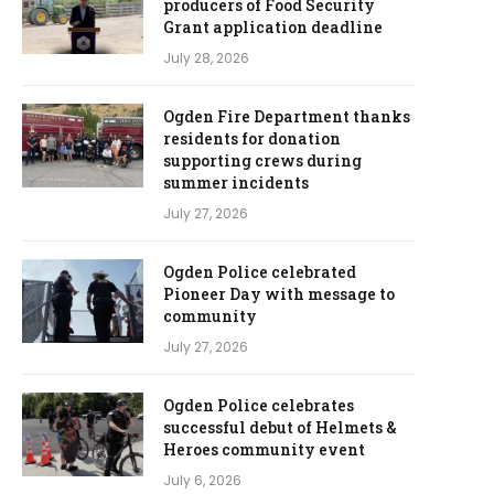
producers of Food Security
Grant application deadline
July 28, 2026
Ogden Fire Department thanks
residents for donation
supporting crews during
summer incidents
July 27, 2026
Ogden Police celebrated
Pioneer Day with message to
community
July 27, 2026
Ogden Police celebrates
successful debut of Helmets &
Heroes community event
July 6, 2026