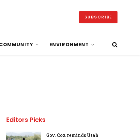
SUBSCRIBE
COMMUNITY
ENVIRONMENT
Editors Picks
Gov. Cox reminds Utah