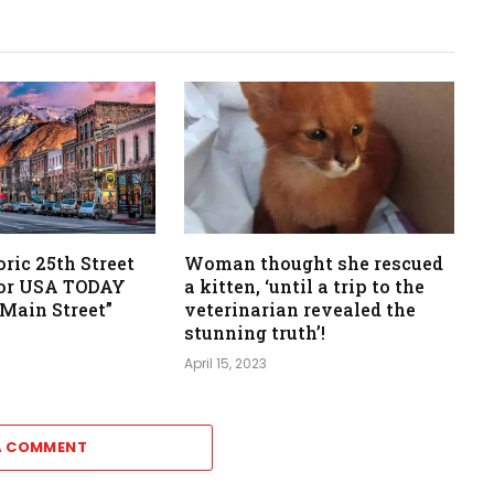
oric 25th Street
Woman thought she rescued
for USA TODAY
a kitten, ‘until a trip to the
 Main Street”
veterinarian revealed the
stunning truth’!
April 15, 2023
A COMMENT