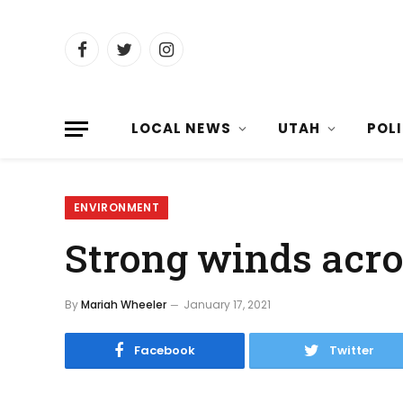
Facebook
Twitter
Instagram
LOCAL NEWS
UTAH
POL
ENVIRONMENT
Strong winds acro
By
Mariah Wheeler
January 17, 2021
Facebook
Twitter