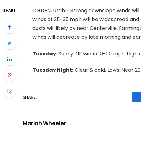
OGDEN, Utah – Strong downslope winds will
SHARE
winds of 25-35 mph will be widespread and 
gusts will likely by near Centerville, Farm
winds will decrease by late morning and ear
Tuesday:
Sunny. NE winds 10-20 mph. Highs:
Tuesday Night:
Clear & cold. Lows: Near 20
SHARE.
Mariah Wheeler