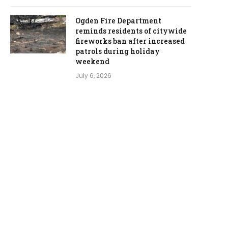
Ogden Fire Department
reminds residents of citywide
fireworks ban after increased
patrols during holiday
weekend
July 6, 2026