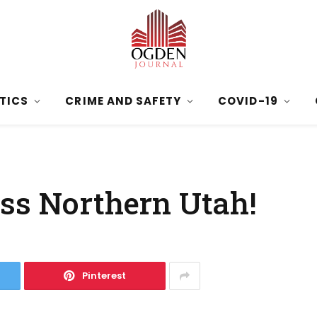
ITICS
CRIME AND SAFETY
COVID-19
ss Northern Utah!
Pinterest