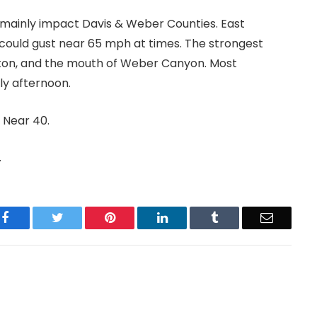
 mainly impact Davis & Weber Counties. East
could gust near 65 mph at times. The strongest
ington, and the mouth of Weber Canyon. Most
ly afternoon.
 Near 40.
.
Facebook
Twitter
Pinterest
LinkedIn
Tumblr
Email