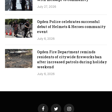
July 27, 2026
Ogden Police celebrates successful
debut of Helmets & Heroes community
event
July 6, 2026
Ogden Fire Department reminds
residents of citywide fireworks ban
after increased patrols during holiday
weekend
July 6, 2026
Facebook
Twitter
Instagram