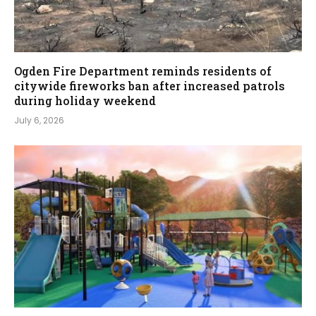
Ogden Fire Department reminds residents of
citywide fireworks ban after increased patrols
during holiday weekend
July 6, 2026