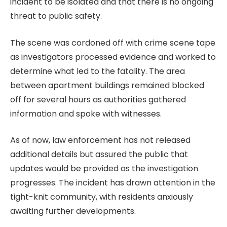
incident to be isolated and that there is no ongoing
threat to public safety.
The scene was cordoned off with crime scene tape
as investigators processed evidence and worked to
determine what led to the fatality. The area
between apartment buildings remained blocked
off for several hours as authorities gathered
information and spoke with witnesses.
As of now, law enforcement has not released
additional details but assured the public that
updates would be provided as the investigation
progresses. The incident has drawn attention in the
tight-knit community, with residents anxiously
awaiting further developments.