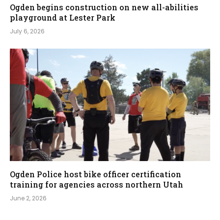
Ogden begins construction on new all-abilities
playground at Lester Park
July 6, 2026
Ogden Police host bike officer certification
training for agencies across northern Utah
June 2, 2026