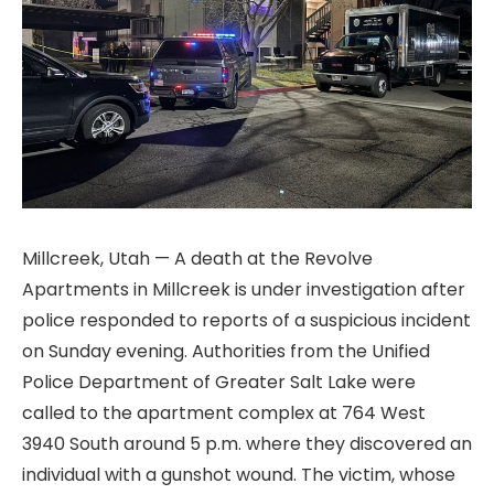
Millcreek, Utah — A death at the Revolve
Apartments in Millcreek is under investigation after
police responded to reports of a suspicious incident
on Sunday evening. Authorities from the Unified
Police Department of Greater Salt Lake were
called to the apartment complex at 764 West
3940 South around 5 p.m. where they discovered an
individual with a gunshot wound. The victim, whose