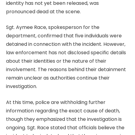
identity has not yet been released, was
pronounced dead at the scene.
Sgt. Aymee Race, spokesperson for the
department, confirmed that five individuals were
detained in connection with the incident. However,
law enforcement has not disclosed specific details
about their identities or the nature of their
involvement. The reasons behind their detainment
remain unclear as authorities continue their
investigation.
At this time, police are withholding further
information regarding the exact cause of death,
though they emphasized that the investigation is
ongoing. Sgt. Race stated that officials believe the