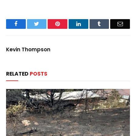
Facebook
Twitter
Pinterest
LinkedIn
Tumblr
Email
Kevin Thompson
RELATED
POSTS