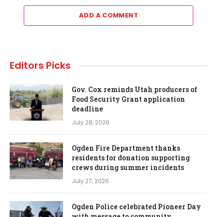
ADD A COMMENT
Editors Picks
Gov. Cox reminds Utah producers of
Food Security Grant application
deadline
July 28, 2026
Ogden Fire Department thanks
residents for donation supporting
crews during summer incidents
July 27, 2026
Ogden Police celebrated Pioneer Day
with message to community