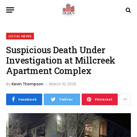
LOCAL NEWS
Suspicious Death Under
Investigation at Millcreek
Apartment Complex
By
Kevin Thompson
March 10, 2025
Facebook
Twitter
Pinterest