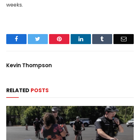
weeks.
Facebook
Twitter
Pinterest
LinkedIn
Tumblr
Email
Kevin Thompson
RELATED
POSTS