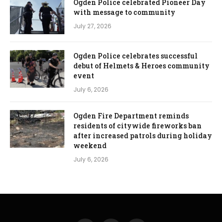
Ogden Police celebrated Pioneer Day
with message to community
July 27, 2026
Ogden Police celebrates successful
debut of Helmets & Heroes community
event
July 6, 2026
Ogden Fire Department reminds
residents of citywide fireworks ban
after increased patrols during holiday
weekend
July 6, 2026