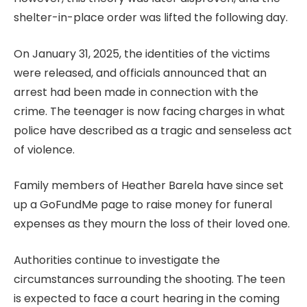
shelter-in-place order was lifted the following day.
On January 31, 2025, the identities of the victims
were released, and officials announced that an
arrest had been made in connection with the
crime. The teenager is now facing charges in what
police have described as a tragic and senseless act
of violence.
Family members of Heather Barela have since set
up a GoFundMe page to raise money for funeral
expenses as they mourn the loss of their loved one.
Authorities continue to investigate the
circumstances surrounding the shooting. The teen
is expected to face a court hearing in the coming