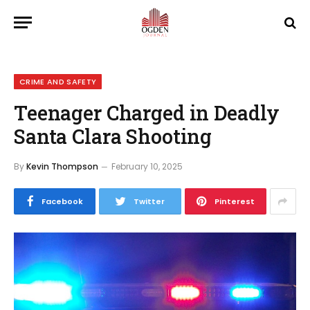
CRIME AND SAFETY
Teenager Charged in Deadly
Santa Clara Shooting
By
Kevin Thompson
February 10, 2025
Facebook
Twitter
Pinterest