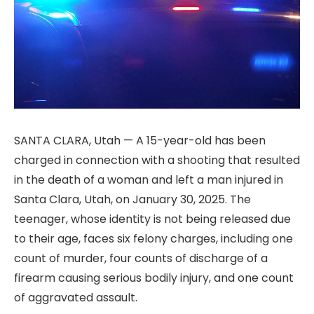
SANTA CLARA, Utah — A 15-year-old has been
charged in connection with a shooting that resulted
in the death of a woman and left a man injured in
Santa Clara, Utah, on January 30, 2025. The
teenager, whose identity is not being released due
to their age, faces six felony charges, including one
count of murder, four counts of discharge of a
firearm causing serious bodily injury, and one count
of aggravated assault.