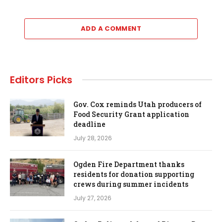
ADD A COMMENT
Editors Picks
Gov. Cox reminds Utah producers of
Food Security Grant application
deadline
July 28, 2026
Ogden Fire Department thanks
residents for donation supporting
crews during summer incidents
July 27, 2026