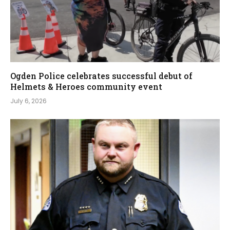
Ogden Police celebrates successful debut of
Helmets & Heroes community event
July 6, 2026