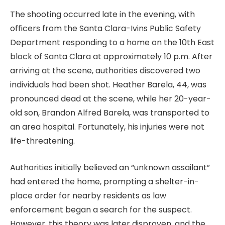
The shooting occurred late in the evening, with
officers from the Santa Clara-Ivins Public Safety
Department responding to a home on the 10th East
block of Santa Clara at approximately 10 p.m. After
arriving at the scene, authorities discovered two
individuals had been shot. Heather Barela, 44, was
pronounced dead at the scene, while her 20-year-
old son, Brandon Alfred Barela, was transported to
an area hospital. Fortunately, his injuries were not
life-threatening.
Authorities initially believed an “unknown assailant”
had entered the home, prompting a shelter-in-
place order for nearby residents as law
enforcement began a search for the suspect.
However, this theory was later disproven, and the