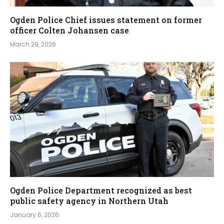
Ogden Police Chief issues statement on former
officer Colten Johansen case
March 29, 2026
Ogden Police Department recognized as best
public safety agency in Northern Utah
January 6, 2026