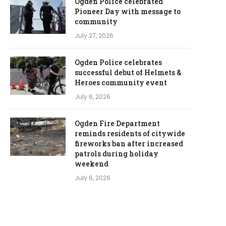
Ogden Police celebrated
Pioneer Day with message to
community
July 27, 2026
Ogden Police celebrates
successful debut of Helmets &
Heroes community event
July 6, 2026
Ogden Fire Department
reminds residents of citywide
fireworks ban after increased
patrols during holiday
weekend
July 6, 2026