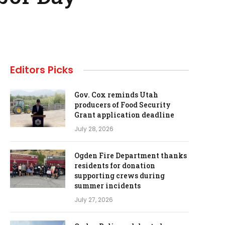
Editors Picks
Gov. Cox reminds Utah
producers of Food Security
Grant application deadline
July 28, 2026
Ogden Fire Department thanks
residents for donation
supporting crews during
summer incidents
July 27, 2026