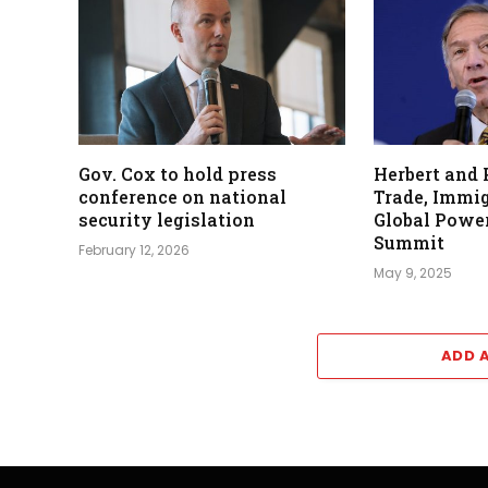
Gov. Cox to hold press
Herbert and
conference on national
Trade, Immig
security legislation
Global Power
Summit
February 12, 2026
May 9, 2025
ADD 