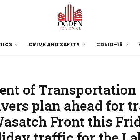
ITICS
CRIME AND SAFETY
COVID-19
nt of Transportation 
ers plan ahead for tr
Wasatch Front this Fri
day traffic for the L