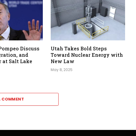
 Pompeo Discuss
Utah Takes Bold Steps
ration, and
Toward Nuclear Energy with
 at Salt Lake
New Law
May 8, 2025
A COMMENT