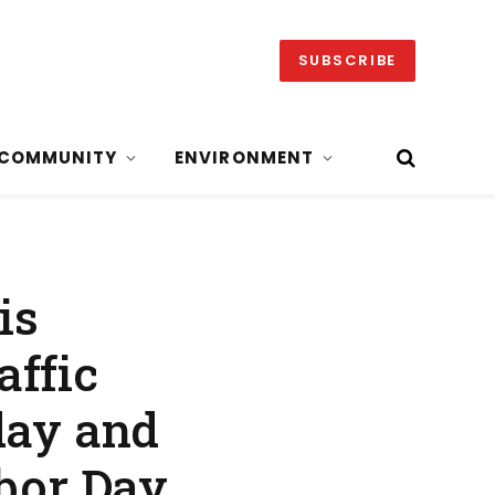
SUBSCRIBE
COMMUNITY
ENVIRONMENT
is
affic
day and
abor Day