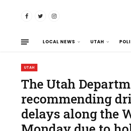
Facebook
Twitter
Instagram
LOCAL NEWS
UTAH
POL
UTAH
The Utah Departme
recommending driv
delays along the 
Monday due to holi