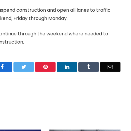
uspend construction and open all lanes to traffic
ekend, Friday through Monday.
l continue through the weekend where needed to
struction.
Facebook
Twitter
Pinterest
LinkedIn
Tumblr
Email