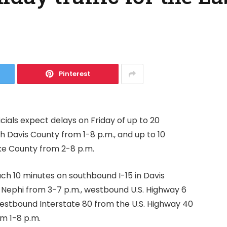
Pinterest
cials expect delays on Friday of up to 20
 Davis County from 1-8 p.m., and up to 10
ke County from 2-8 p.m.
ach 10 minutes on southbound I-15 in Davis
 Nephi from 3-7 p.m., westbound U.S. Highway 6
westbound Interstate 80 from the U.S. Highway 40
m 1-8 p.m.