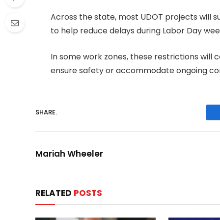
Across the state, most UDOT projects will s
to help reduce delays during Labor Day we
In some work zones, these restrictions wil
ensure safety or accommodate ongoing con
SHARE.
Mariah Wheeler
RELATED
POSTS