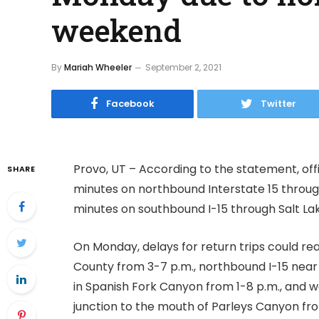
weekend
By
Mariah Wheeler
September 2, 2021
Facebook
Twitter
Provo, UT – According to the statement, offi
SHARE
minutes on northbound Interstate 15 through
minutes on southbound I-15 through Salt La
On Monday, delays for return trips could re
County from 3-7 p.m., northbound I-15 near
in Spanish Fork Canyon from 1-8 p.m., and 
junction to the mouth of Parleys Canyon fro