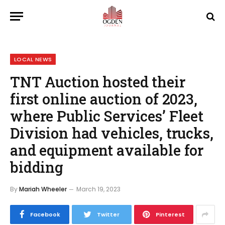
LOCAL NEWS
TNT Auction hosted their
first online auction of 2023,
where Public Services’ Fleet
Division had vehicles, trucks,
and equipment available for
bidding
By
Mariah Wheeler
March 19, 2023
Facebook
Twitter
Pinterest