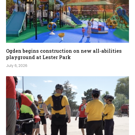
Ogden begins construction on new all-abilities
playground at Lester Park
July 6, 2026