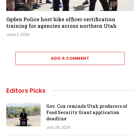
Ogden Police host bike officer certification
training for agencies across northern Utah
June 2, 2026
ADD A COMMENT
Editors Picks
Gov. Cox reminds Utah producers of
Food Security Grant application
deadline
July 28, 2026