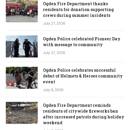
Ogden Fire Department thanks
residents for donation supporting
crews during summer incidents
July 27, 2026
Ogden Police celebrated Pioneer Day
with message to community
July 27, 2026
Ogden Police celebrates successful
debut of Helmets & Heroes community
event
July 6, 2026
Ogden Fire Department reminds
residents of citywide fireworks ban
after increased patrols during holiday
weekend