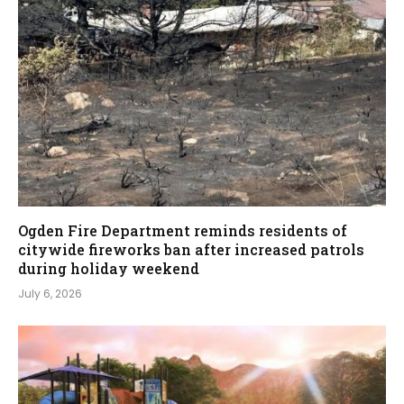
Ogden Fire Department reminds residents of
citywide fireworks ban after increased patrols
during holiday weekend
July 6, 2026