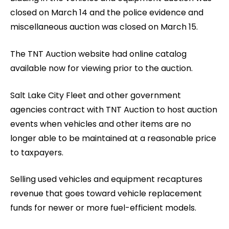
closed on March 14 and the police evidence and
miscellaneous auction was closed on March 15.
The TNT Auction website had online catalog
available now for viewing prior to the auction.
Salt Lake City Fleet and other government
agencies contract with TNT Auction to host auction
events when vehicles and other items are no
longer able to be maintained at a reasonable price
to taxpayers.
Selling used vehicles and equipment recaptures
revenue that goes toward vehicle replacement
funds for newer or more fuel-efficient models.