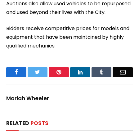
Auctions also allow used vehicles to be repurposed
and used beyond their lives with the City.
Bidders receive competitive prices for models and
equipment that have been maintained by highly
qualified mechanics.
Facebook
Twitter
Pinterest
LinkedIn
Tumblr
Email
Mariah Wheeler
RELATED
POSTS