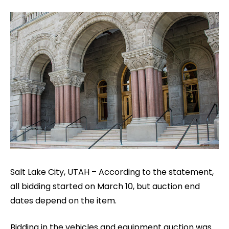
Salt Lake City, UTAH – According to the statement,
all bidding started on March 10, but auction end
dates depend on the item.
Bidding in the vehicles and equipment auction was