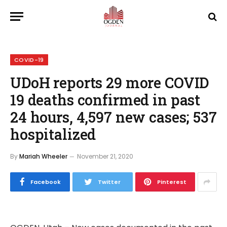
COVID-19
UDoH reports 29 more COVID
19 deaths confirmed in past
24 hours, 4,597 new cases; 537
hospitalized
By
Mariah Wheeler
November 21, 2020
Facebook
Twitter
Pinterest