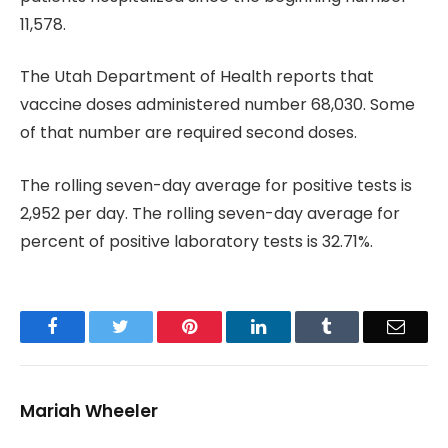
11,578.
The Utah Department of Health reports that
vaccine doses administered number 68,030. Some
of that number are required second doses.
The rolling seven-day average for positive tests is
2,952 per day. The rolling seven-day average for
percent of positive laboratory tests is 32.71%.
Facebook
Twitter
Pinterest
LinkedIn
Tumblr
Email
Mariah Wheeler