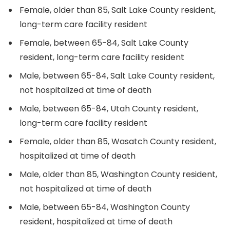
Female, older than 85, Salt Lake County resident,
long-term care facility resident
Female, between 65-84, Salt Lake County
resident, long-term care facility resident
Male, between 65-84, Salt Lake County resident,
not hospitalized at time of death
Male, between 65-84, Utah County resident,
long-term care facility resident
Female, older than 85, Wasatch County resident,
hospitalized at time of death
Male, older than 85, Washington County resident,
not hospitalized at time of death
Male, between 65-84, Washington County
resident, hospitalized at time of death