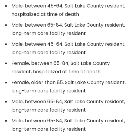
Male, between 45-64, Salt Lake County resident,
hospitalized at time of death
Male, between 65-84, Salt Lake County resident,
long-term care facility resident
Male, between 45-64, Salt Lake County resident,
long-term care facility resident
Female, between 65-84, Salt Lake County
resident, hospitalized at time of death
Female, older than 85, Salt Lake County resident,
long-term care facility resident
Male, between 65-84, Salt Lake County resident,
long-term care facility resident
Male, between 65-84, Salt Lake County resident,
long-term care facility resident