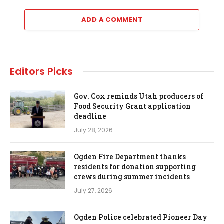
ADD A COMMENT
Editors Picks
Gov. Cox reminds Utah producers of
Food Security Grant application
deadline
July 28, 2026
Ogden Fire Department thanks
residents for donation supporting
crews during summer incidents
July 27, 2026
Ogden Police celebrated Pioneer Day