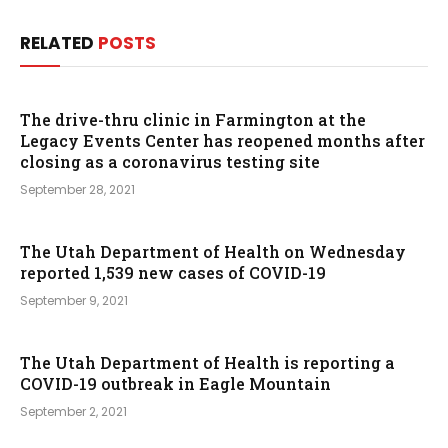
RELATED
POSTS
The drive-thru clinic in Farmington at the
Legacy Events Center has reopened months after
closing as a coronavirus testing site
September 28, 2021
The Utah Department of Health on Wednesday
reported 1,539 new cases of COVID-19
September 9, 2021
The Utah Department of Health is reporting a
COVID-19 outbreak in Eagle Mountain
September 2, 2021