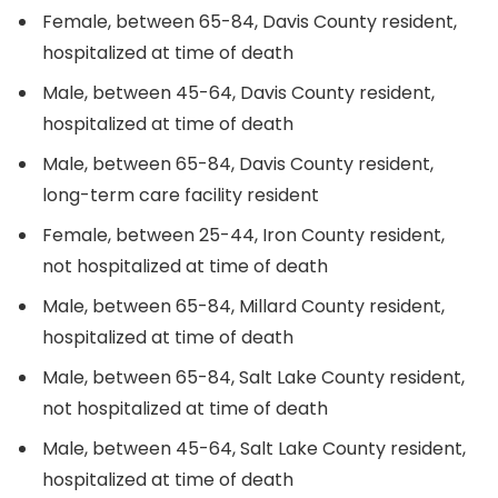
Female, between 65-84, Davis County resident,
hospitalized at time of death
Male, between 45-64, Davis County resident,
hospitalized at time of death
Male, between 65-84, Davis County resident,
long-term care facility resident
Female, between 25-44, Iron County resident,
not hospitalized at time of death
Male, between 65-84, Millard County resident,
hospitalized at time of death
Male, between 65-84, Salt Lake County resident,
not hospitalized at time of death
Male, between 45-64, Salt Lake County resident,
hospitalized at time of death