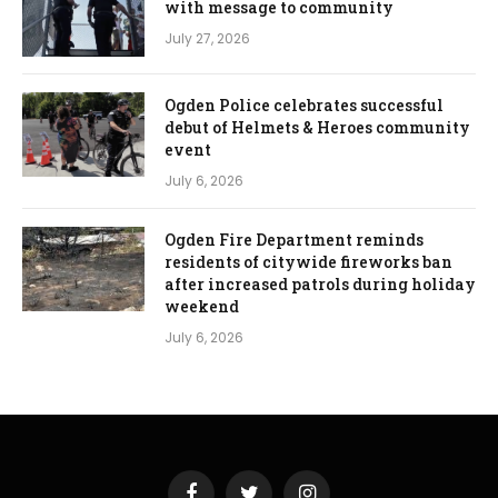
with message to community
July 27, 2026
Ogden Police celebrates successful
debut of Helmets & Heroes community
event
July 6, 2026
Ogden Fire Department reminds
residents of citywide fireworks ban
after increased patrols during holiday
weekend
July 6, 2026