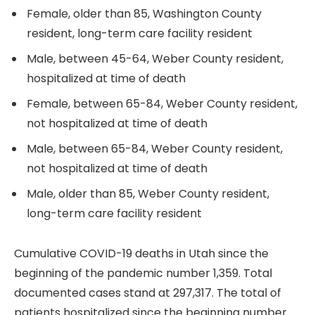
Female, older than 85, Washington County
resident, long-term care facility resident
Male, between 45-64, Weber County resident,
hospitalized at time of death
Female, between 65-84, Weber County resident,
not hospitalized at time of death
Male, between 65-84, Weber County resident,
not hospitalized at time of death
Male, older than 85, Weber County resident,
long-term care facility resident
Cumulative COVID-19 deaths in Utah since the
beginning of the pandemic number 1,359. Total
documented cases stand at 297,317. The total of
patients hospitalized since the beginning number