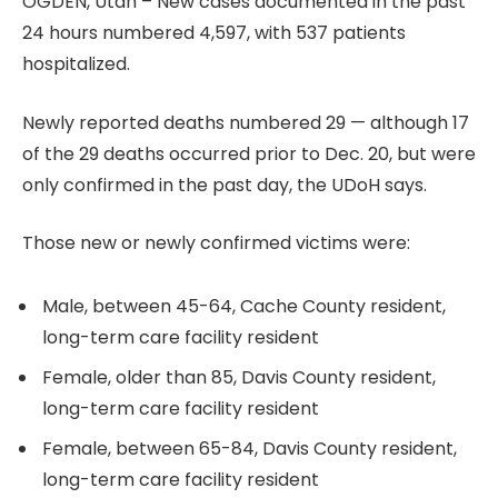
OGDEN, Utah – New cases documented in the past
24 hours numbered 4,597, with 537 patients
hospitalized.
Newly reported deaths numbered 29 — although 17
of the 29 deaths occurred prior to Dec. 20, but were
only confirmed in the past day, the UDoH says.
Those new or newly confirmed victims were:
Male, between 45-64, Cache County resident,
long-term care facility resident
Female, older than 85, Davis County resident,
long-term care facility resident
Female, between 65-84, Davis County resident,
long-term care facility resident