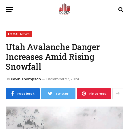
LOCAL NEWS
Utah Avalanche Danger
Increases Amid Rising
Snowfall
By
Kevin Thompson
December 27, 2024
Facebook
Twitter
Pinterest