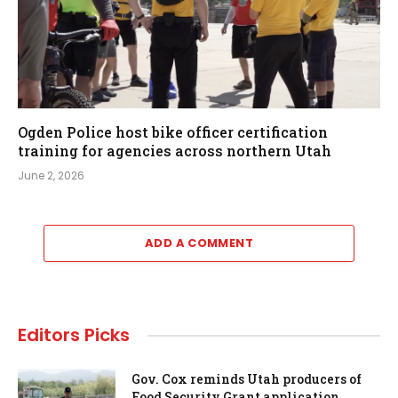
Ogden Police host bike officer certification
training for agencies across northern Utah
June 2, 2026
ADD A COMMENT
Editors Picks
Gov. Cox reminds Utah producers of
Food Security Grant application