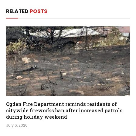
RELATED
POSTS
Ogden Fire Department reminds residents of
citywide fireworks ban after increased patrols
during holiday weekend
July 6, 2026