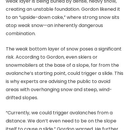
weak layer is being buried by dense, heavy snow,
creating an unstable foundation. Gordon likened it
to an “upside-down cake,” where strong snow sits
atop weak snow—an inherently dangerous
combination.
The weak bottom layer of snow poses a significant
risk. According to Gordon, even skiers or
snowmobilers at the base of a slope, far from the
avalanche’s starting point, could trigger a slide. This
is why experts are advising the public to avoid
areas with overhanging snow and steep, wind-
drifted slopes.
“Currently, we could trigger avalanches from a
distance. We don’t even need to be on the slope
itself to cause a slide,” Gordon warned. He further