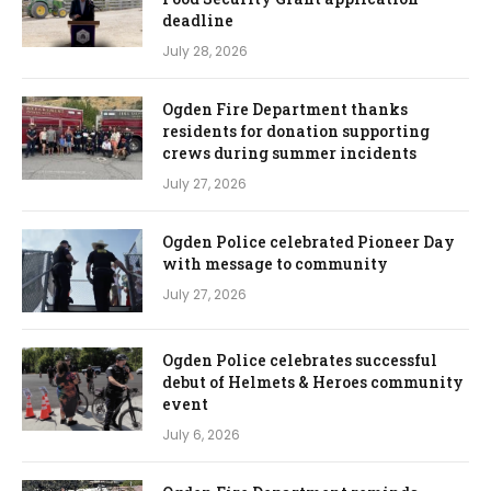
deadline
July 28, 2026
Ogden Fire Department thanks
residents for donation supporting
crews during summer incidents
July 27, 2026
Ogden Police celebrated Pioneer Day
with message to community
July 27, 2026
Ogden Police celebrates successful
debut of Helmets & Heroes community
event
July 6, 2026