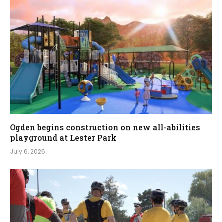
Ogden begins construction on new all-abilities
playground at Lester Park
July 6, 2026