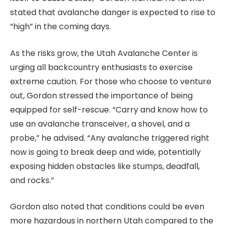
stated that avalanche danger is expected to rise to
“high” in the coming days.
As the risks grow, the Utah Avalanche Center is
urging all backcountry enthusiasts to exercise
extreme caution. For those who choose to venture
out, Gordon stressed the importance of being
equipped for self-rescue. “Carry and know how to
use an avalanche transceiver, a shovel, and a
probe,” he advised. “Any avalanche triggered right
now is going to break deep and wide, potentially
exposing hidden obstacles like stumps, deadfall,
and rocks.”
Gordon also noted that conditions could be even
more hazardous in northern Utah compared to the