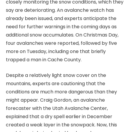
closely monitoring the snow conditions, which they
say are deteriorating. An avalanche watch has
already been issued, and experts anticipate the
need for further warnings in the coming days as
additional snow accumulates. On Christmas Day,
four avalanches were reported, followed by five
more on Tuesday, including one that briefly
trapped a man in Cache County.
Despite a relatively light snow cover on the
mountains, experts are cautioning that the
conditions are much more dangerous than they
might appear. Craig Gordon, an avalanche
forecaster with the Utah Avalanche Center,
explained that a dry spell earlier in December
created a weak layer in the snowpack. Now, this