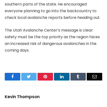
southern parts of the state. He encouraged
everyone planning to go into the backcountry to
check local avalanche reports before heading out.
The Utah Avalanche Center’s message is clear:
safety must be the top priority as the region faces
an increased risk of dangerous avalanches in the
coming days.
Facebook
Twitter
Pinterest
LinkedIn
Tumblr
Email
Kevin Thompson