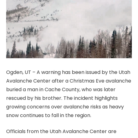
Ogden, UT – A warning has been issued by the Utah
Avalanche Center after a Christmas Eve avalanche
buried a man in Cache County, who was later
rescued by his brother. The incident highlights
growing concerns over avalanche risks as heavy
snow continues to fall in the region.
Officials from the Utah Avalanche Center are