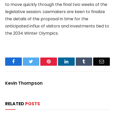
to move quickly through the final two weeks of the
legislative session. Lawmakers are keen to finalize
the details of the proposal in time for the
anticipated influx of visitors and investments tied to
the 2034 Winter Olympics.
Facebook
Twitter
Pinterest
LinkedIn
Tumblr
Email
Kevin Thompson
RELATED
POSTS