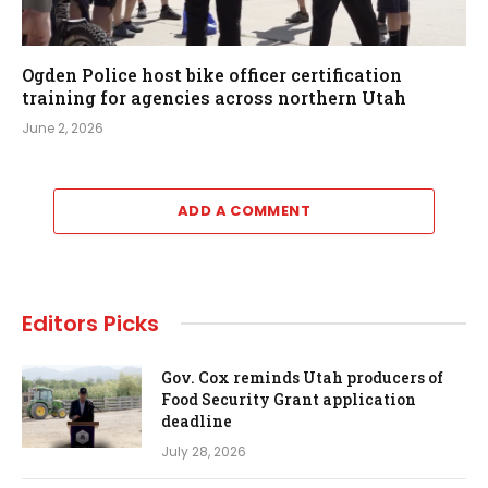
Ogden Police host bike officer certification
training for agencies across northern Utah
June 2, 2026
ADD A COMMENT
Editors Picks
Gov. Cox reminds Utah producers of
Food Security Grant application
deadline
July 28, 2026