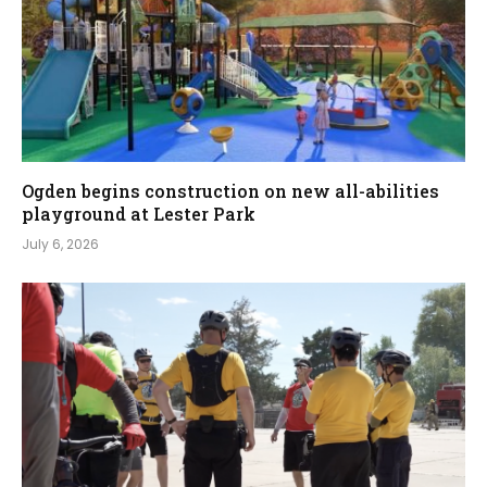
Ogden begins construction on new all-abilities
playground at Lester Park
July 6, 2026