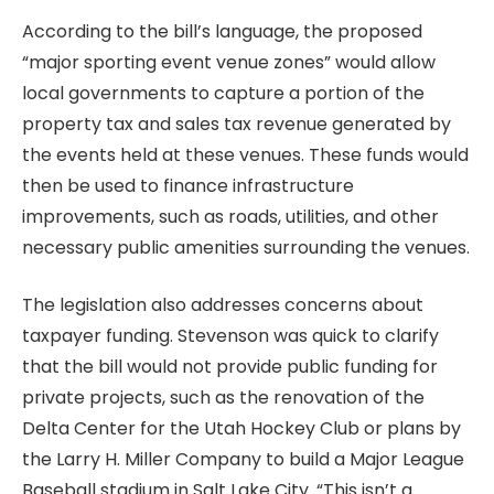
According to the bill’s language, the proposed
“major sporting event venue zones” would allow
local governments to capture a portion of the
property tax and sales tax revenue generated by
the events held at these venues. These funds would
then be used to finance infrastructure
improvements, such as roads, utilities, and other
necessary public amenities surrounding the venues.
The legislation also addresses concerns about
taxpayer funding. Stevenson was quick to clarify
that the bill would not provide public funding for
private projects, such as the renovation of the
Delta Center for the Utah Hockey Club or plans by
the Larry H. Miller Company to build a Major League
Baseball stadium in Salt Lake City. “This isn’t a