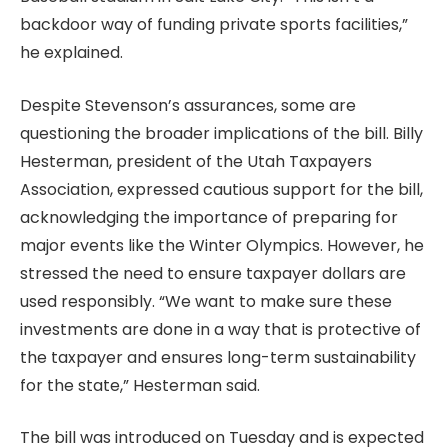
backdoor way of funding private sports facilities,”
he explained.
Despite Stevenson’s assurances, some are
questioning the broader implications of the bill. Billy
Hesterman, president of the Utah Taxpayers
Association, expressed cautious support for the bill,
acknowledging the importance of preparing for
major events like the Winter Olympics. However, he
stressed the need to ensure taxpayer dollars are
used responsibly. “We want to make sure these
investments are done in a way that is protective of
the taxpayer and ensures long-term sustainability
for the state,” Hesterman said.
The bill was introduced on Tuesday and is expected