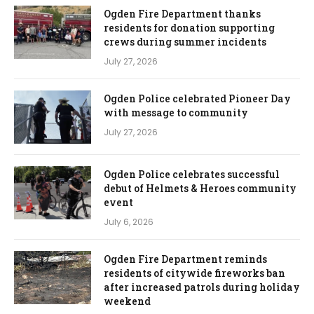
Ogden Fire Department thanks
residents for donation supporting
crews during summer incidents
July 27, 2026
Ogden Police celebrated Pioneer Day
with message to community
July 27, 2026
Ogden Police celebrates successful
debut of Helmets & Heroes community
event
July 6, 2026
Ogden Fire Department reminds
residents of citywide fireworks ban
after increased patrols during holiday
weekend