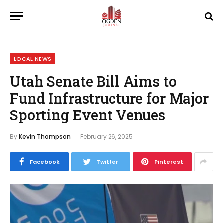
LOCAL NEWS
Utah Senate Bill Aims to
Fund Infrastructure for Major
Sporting Event Venues
By
Kevin Thompson
February 26, 2025
Facebook
Twitter
Pinterest