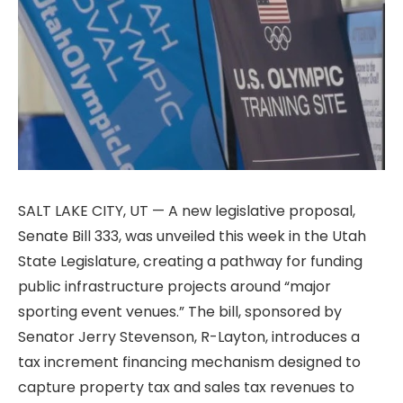
SALT LAKE CITY, UT — A new legislative proposal,
Senate Bill 333, was unveiled this week in the Utah
State Legislature, creating a pathway for funding
public infrastructure projects around “major
sporting event venues.” The bill, sponsored by
Senator Jerry Stevenson, R-Layton, introduces a
tax increment financing mechanism designed to
capture property tax and sales tax revenues to