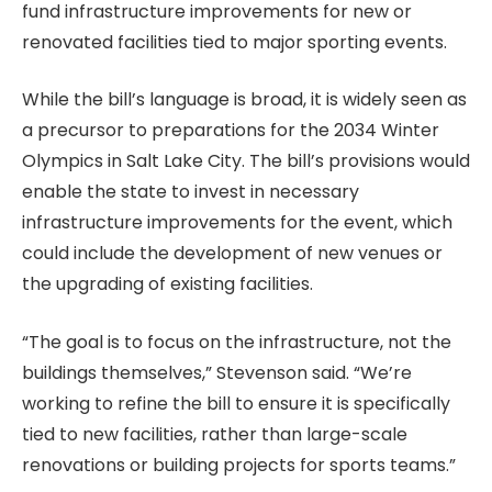
fund infrastructure improvements for new or
renovated facilities tied to major sporting events.
While the bill’s language is broad, it is widely seen as
a precursor to preparations for the 2034 Winter
Olympics in Salt Lake City. The bill’s provisions would
enable the state to invest in necessary
infrastructure improvements for the event, which
could include the development of new venues or
the upgrading of existing facilities.
“The goal is to focus on the infrastructure, not the
buildings themselves,” Stevenson said. “We’re
working to refine the bill to ensure it is specifically
tied to new facilities, rather than large-scale
renovations or building projects for sports teams.”