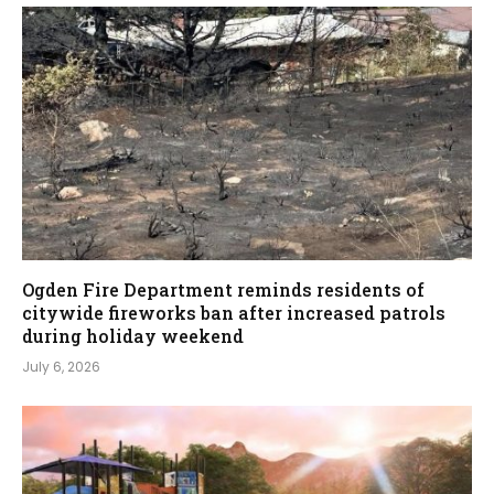
Ogden Fire Department reminds residents of
citywide fireworks ban after increased patrols
during holiday weekend
July 6, 2026