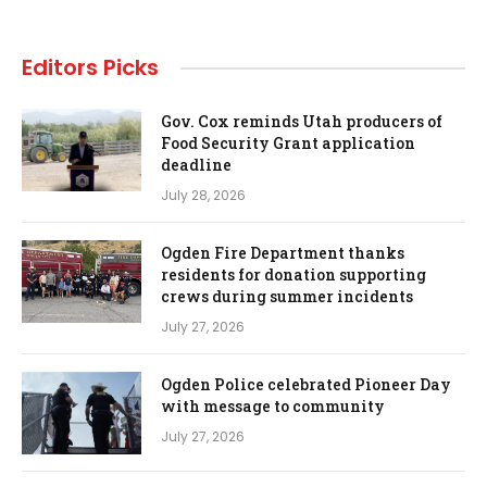
Editors Picks
Gov. Cox reminds Utah producers of
Food Security Grant application
deadline
July 28, 2026
Ogden Fire Department thanks
residents for donation supporting
crews during summer incidents
July 27, 2026
Ogden Police celebrated Pioneer Day
with message to community
July 27, 2026