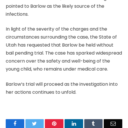
pointed to Barlow as the likely source of the
infections.
In light of the severity of the charges and the
circumstances surrounding the case, the State of
Utah has requested that Barlow be held without
bail pending trial. The case has sparked widespread
concern over the safety and well-being of the
young child, who remains under medical care.
Barlow’s trial will proceed as the investigation into
her actions continues to unfold.
Facebook
Twitter
Pinterest
LinkedIn
Tumblr
Email