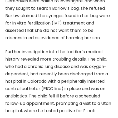
Detectives were called to investigate, and when
they sought to search Barlow’s bag, she refused.
Barlow claimed the syringes found in her bag were
for in vitro fertilization (IVF) treatment and
asserted that she did not want them to be
misconstrued as evidence of harming her son.
Further investigation into the toddler’s medical
history revealed more troubling details. The child,
who had a chronic lung disease and was oxygen-
dependent, had recently been discharged from a
hospital in Colorado with a peripherally inserted
central catheter (PICC line) in place and was on
antibiotics. The child fell ill before a scheduled
follow-up appointment, prompting a visit to a Utah
hospital, where he tested positive for E. coli.