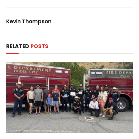
Kevin Thompson
RELATED
POSTS