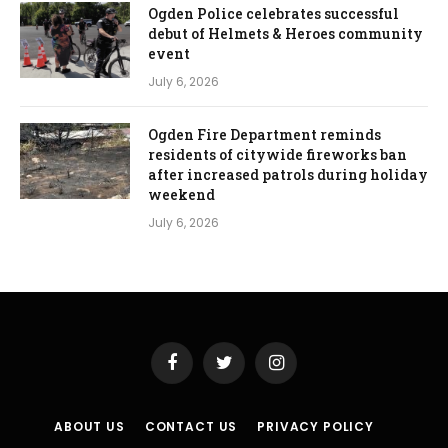
Ogden Police celebrates successful
debut of Helmets & Heroes community
event
July 6, 2026
Ogden Fire Department reminds
residents of citywide fireworks ban
after increased patrols during holiday
weekend
July 6, 2026
Facebook
Twitter
Instagram
ABOUT US
CONTACT US
PRIVACY POLICY