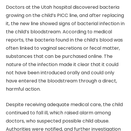
Doctors at the Utah hospital discovered bacteria
growing on the child’s PICC line, and after replacing
it, the new line showed signs of bacterial infection in
the child’s bloodstream. According to medical
reports, the bacteria found in the child’s blood was
often linked to vaginal secretions or fecal matter,
substances that can be purchased online. The
nature of the infection made it clear that it could
not have been introduced orally and could only
have entered the bloodstream through a direct,
harmful action.
Despite receiving adequate medical care, the child
continued to fall ill, which raised alarm among
doctors, who suspected possible child abuse.
Authorities were notified, and further investigation