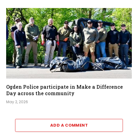
Ogden Police participate in Make a Difference
Day across the community
May 2, 2026
ADD A COMMENT