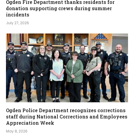
Ogden Fire Department thanks residents for
donation supporting crews during summer
incidents
July 27, 2026
Ogden Police Department recognizes corrections
staff during National Corrections and Employees
Appreciation Week
May 8, 2026