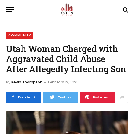
COMMUNITY
Utah Woman Charged with
Aggravated Child Abuse
After Allegedly Infecting Son
By
Kevin Thompson
February 12, 2025
Facebook
Twitter
Pinterest