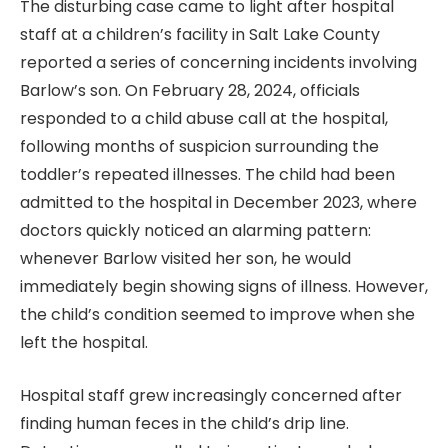
The disturbing case came to light after hospital
staff at a children’s facility in Salt Lake County
reported a series of concerning incidents involving
Barlow’s son. On February 28, 2024, officials
responded to a child abuse call at the hospital,
following months of suspicion surrounding the
toddler’s repeated illnesses. The child had been
admitted to the hospital in December 2023, where
doctors quickly noticed an alarming pattern:
whenever Barlow visited her son, he would
immediately begin showing signs of illness. However,
the child’s condition seemed to improve when she
left the hospital.
Hospital staff grew increasingly concerned after
finding human feces in the child’s drip line.