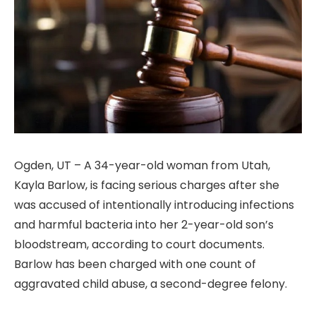
Ogden, UT – A 34-year-old woman from Utah,
Kayla Barlow, is facing serious charges after she
was accused of intentionally introducing infections
and harmful bacteria into her 2-year-old son’s
bloodstream, according to court documents.
Barlow has been charged with one count of
aggravated child abuse, a second-degree felony.