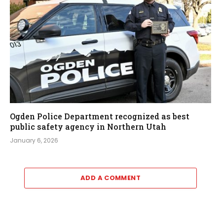
Ogden Police Department recognized as best
public safety agency in Northern Utah
January 6, 2026
ADD A COMMENT