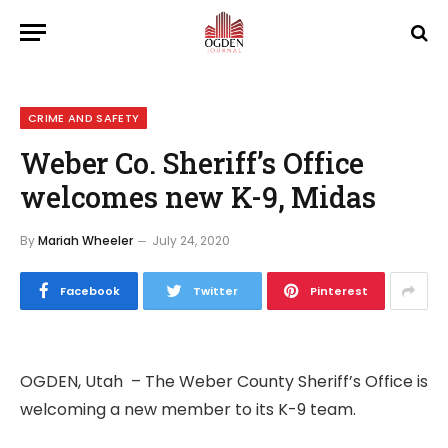
CRIME AND SAFETY
Weber Co. Sheriff’s Office
welcomes new K-9, Midas
By
Mariah Wheeler
July 24, 2020
Facebook
Twitter
Pinterest
OGDEN, Utah – The Weber County Sheriff’s Office is
welcoming a new member to its K-9 team.