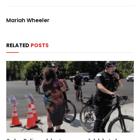
Mariah Wheeler
RELATED
POSTS