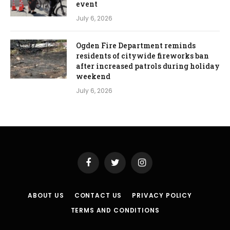
event
July 6, 2026
Ogden Fire Department reminds
residents of citywide fireworks ban
after increased patrols during holiday
weekend
July 6, 2026
Facebook
Twitter
Instagram
ABOUT US
CONTACT US
PRIVACY POLICY
TERMS AND CONDITIONS