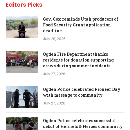
Editors Picks
Gov. Cox reminds Utah producers of
Food Security Grant application
deadline
July 28, 2026
Ogden Fire Department thanks
residents for donation supporting
crews during summer incidents
July 27, 2026
Ogden Police celebrated Pioneer Day
with message to community
July 27, 2026
Ogden Police celebrates successful
debut of Helmets & Heroes community