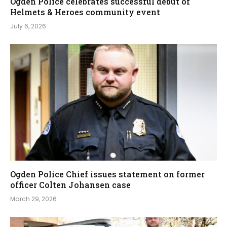
Ogden Police celebrates successful debut of
Helmets & Heroes community event
July 6, 2026
Ogden Police Chief issues statement on former
officer Colten Johansen case
March 29, 2026