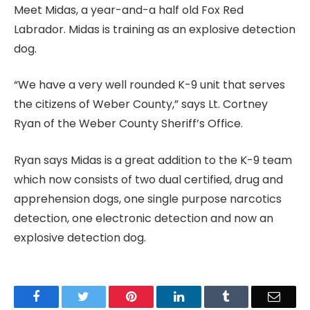
Meet Midas, a year-and-a half old Fox Red
Labrador. Midas is training as an explosive detection
dog.
“We have a very well rounded K-9 unit that serves
the citizens of Weber County,” says Lt. Cortney
Ryan of the Weber County Sheriff’s Office.
Ryan says Midas is a great addition to the K-9 team
which now consists of two dual certified, drug and
apprehension dogs, one single purpose narcotics
detection, one electronic detection and now an
explosive detection dog.
Facebook
Twitter
Pinterest
LinkedIn
Tumblr
Email